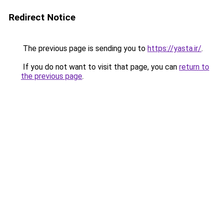
Redirect Notice
The previous page is sending you to
https://yasta.ir/
.
If you do not want to visit that page, you can
return to
the previous page
.