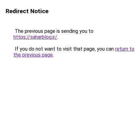
Redirect Notice
The previous page is sending you to
https://saharblog.ir/
.
If you do not want to visit that page, you can
return to
the previous page
.