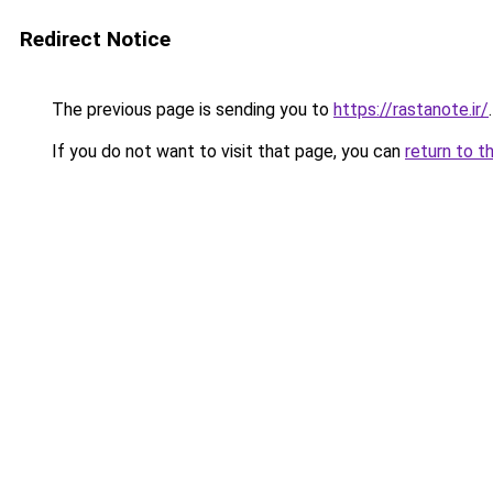
Redirect Notice
The previous page is sending you to
https://rastanote.ir/
.
If you do not want to visit that page, you can
return to t