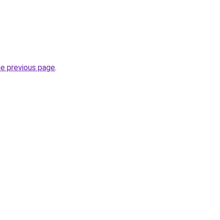
he previous page
.