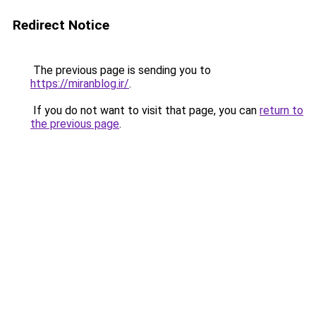
Redirect Notice
The previous page is sending you to
https://miranblog.ir/
.
If you do not want to visit that page, you can
return to
the previous page
.