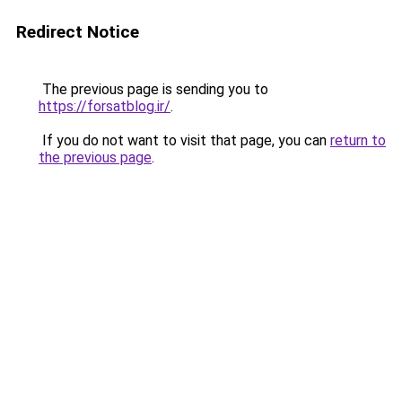
Redirect Notice
The previous page is sending you to
https://forsatblog.ir/
.
If you do not want to visit that page, you can
return to
the previous page
.