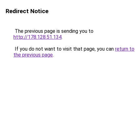
Redirect Notice
The previous page is sending you to
http://178.128.51.134
.
If you do not want to visit that page, you can
return to
the previous page
.