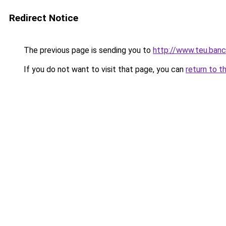
Redirect Notice
The previous page is sending you to
http://www.teu.banc
If you do not want to visit that page, you can
return to t