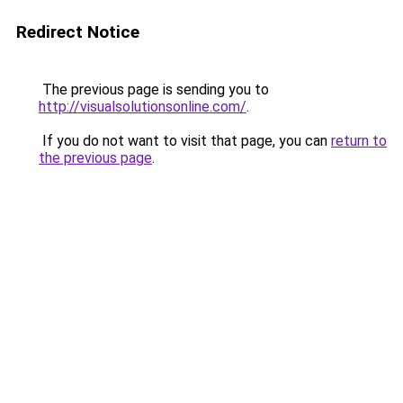
Redirect Notice
The previous page is sending you to
http://visualsolutionsonline.com/
.
If you do not want to visit that page, you can
return to
the previous page
.