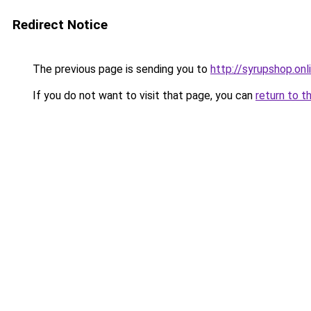
Redirect Notice
The previous page is sending you to
http://syrupshop.onl
If you do not want to visit that page, you can
return to t