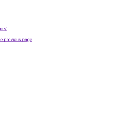
ine/
.
he previous page
.