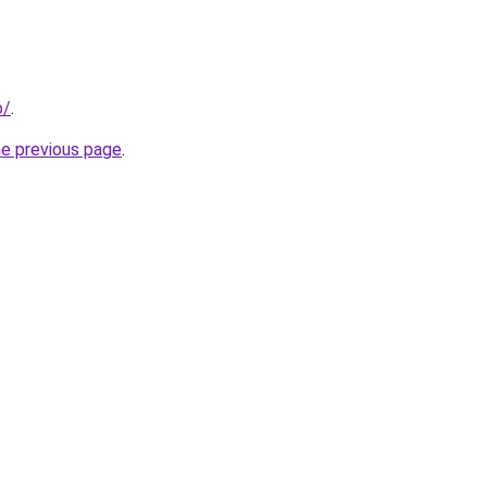
o/
.
he previous page
.