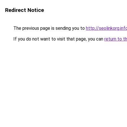
Redirect Notice
The previous page is sending you to
http://seolinkorg.inf
If you do not want to visit that page, you can
return to t