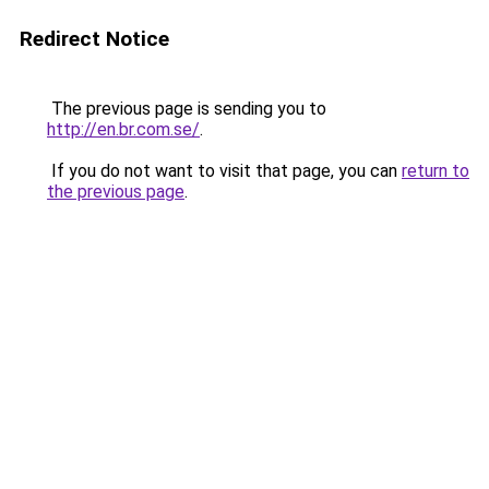
Redirect Notice
The previous page is sending you to
http://en.br.com.se/
.
If you do not want to visit that page, you can
return to
the previous page
.