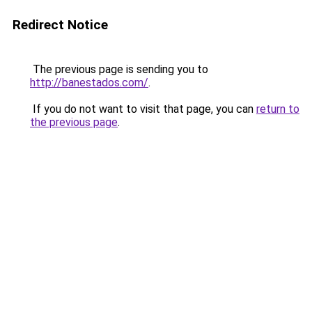
Redirect Notice
The previous page is sending you to
http://banestados.com/
.
If you do not want to visit that page, you can
return to
the previous page
.