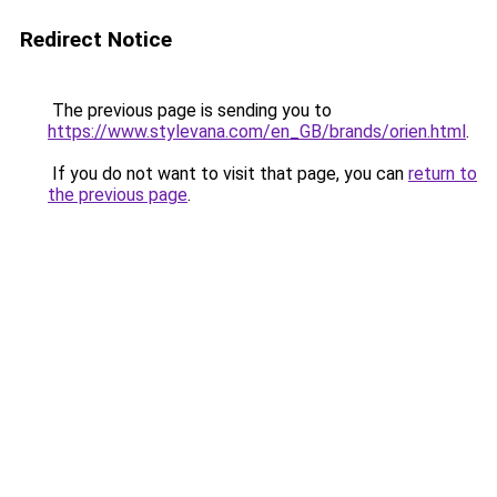
Redirect Notice
The previous page is sending you to
https://www.stylevana.com/en_GB/brands/orien.html
.
If you do not want to visit that page, you can
return to
the previous page
.