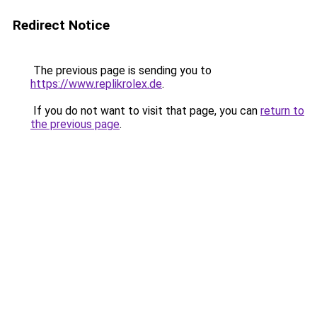
Redirect Notice
The previous page is sending you to
https://www.replikrolex.de
.
If you do not want to visit that page, you can
return to
the previous page
.