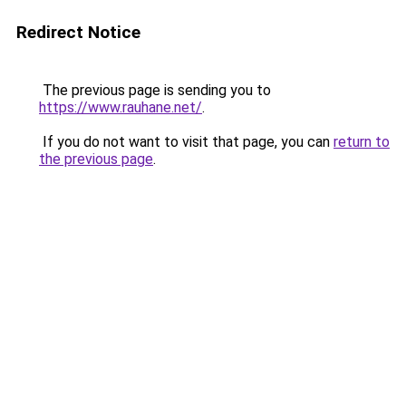
Redirect Notice
The previous page is sending you to
https://www.rauhane.net/
.
If you do not want to visit that page, you can
return to
the previous page
.