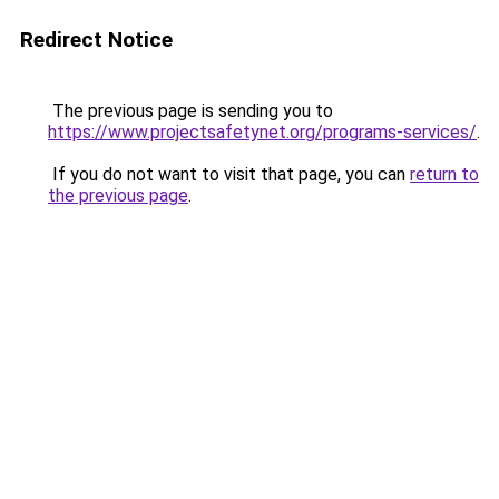
Redirect Notice
The previous page is sending you to
https://www.projectsafetynet.org/programs-services/
.
If you do not want to visit that page, you can
return to
the previous page
.