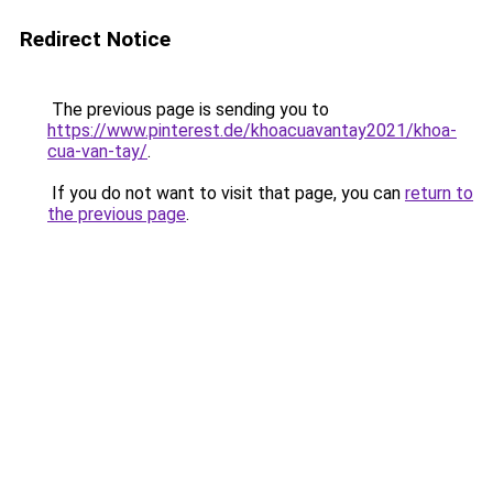
Redirect Notice
The previous page is sending you to
https://www.pinterest.de/khoacuavantay2021/khoa-
cua-van-tay/
.
If you do not want to visit that page, you can
return to
the previous page
.