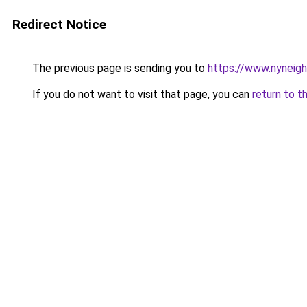
Redirect Notice
The previous page is sending you to
https://www.nyneig
If you do not want to visit that page, you can
return to t