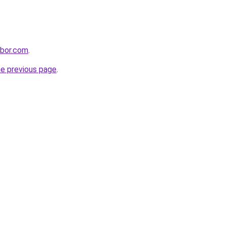
hbor.com
.
he previous page
.