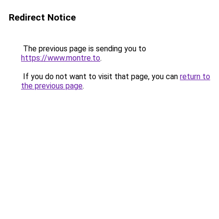
Redirect Notice
The previous page is sending you to
https://www.montre.to
.
If you do not want to visit that page, you can
return to
the previous page
.