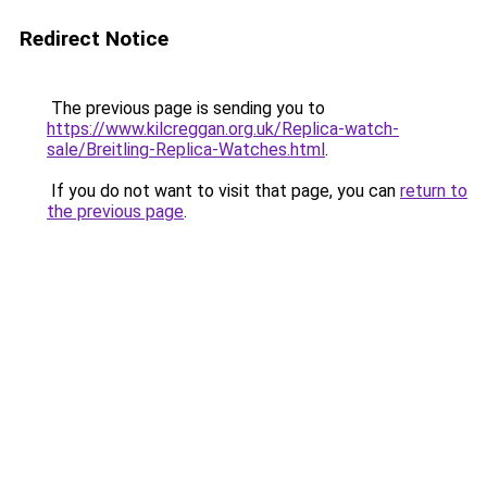
Redirect Notice
The previous page is sending you to
https://www.kilcreggan.org.uk/Replica-watch-
sale/Breitling-Replica-Watches.html
.
If you do not want to visit that page, you can
return to
the previous page
.