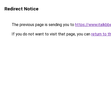
Redirect Notice
The previous page is sending you to
https://www.italkbbel
If you do not want to visit that page, you can
return to t