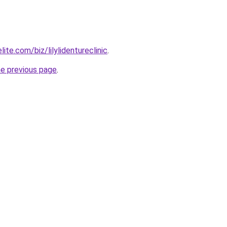
ite.com/biz/lilylidentureclinic
.
he previous page
.