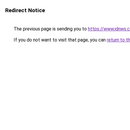
Redirect Notice
The previous page is sending you to
https://www.idnws.
If you do not want to visit that page, you can
return to t