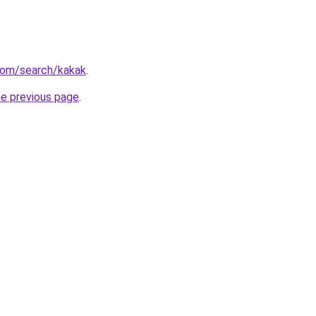
com/search/kakak
.
he previous page
.