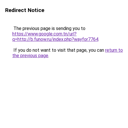
Redirect Notice
The previous page is sending you to
https://www.google.com.tn/url?
q=http://b.funow.ru/index.php?wayfor7764
.
If you do not want to visit that page, you can
return to
the previous page
.