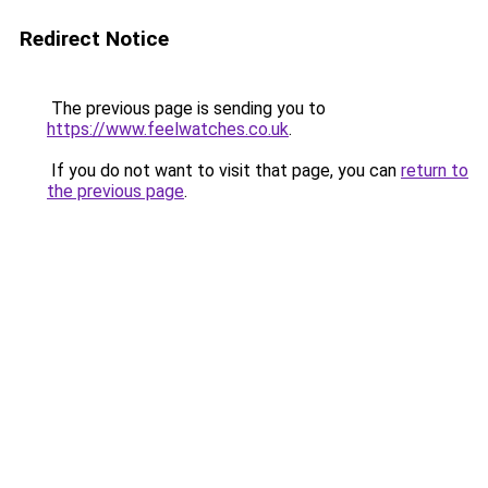
Redirect Notice
The previous page is sending you to
https://www.feelwatches.co.uk
.
If you do not want to visit that page, you can
return to
the previous page
.