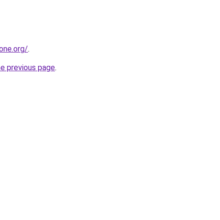
one.org/
.
he previous page
.