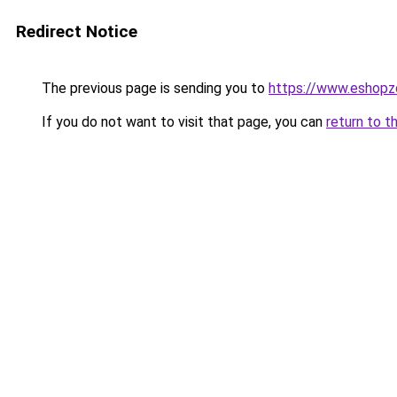
Redirect Notice
The previous page is sending you to
https://www.eshopz
If you do not want to visit that page, you can
return to t