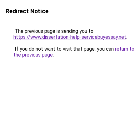
Redirect Notice
The previous page is sending you to
https://www.dissertation-help-servicebuyessay.net
.
If you do not want to visit that page, you can
return to
the previous page
.