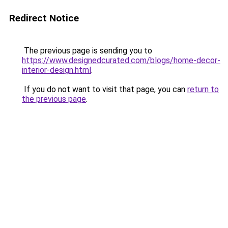
Redirect Notice
The previous page is sending you to
https://www.designedcurated.com/blogs/home-decor-
interior-design.html
.
If you do not want to visit that page, you can
return to
the previous page
.