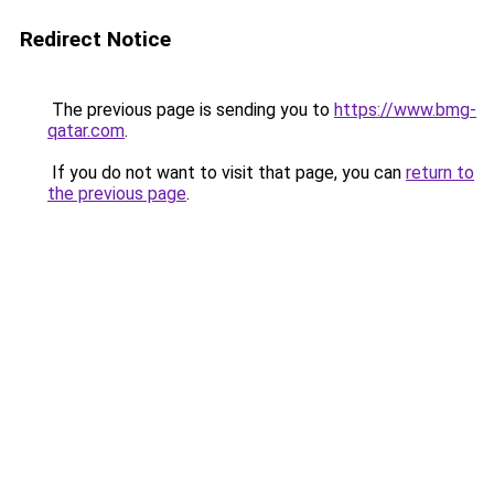
Redirect Notice
The previous page is sending you to
https://www.bmg-
qatar.com
.
If you do not want to visit that page, you can
return to
the previous page
.