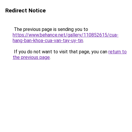
Redirect Notice
The previous page is sending you to
https://www.behance.net/gallery/110852615/cua-
hang-ban-khoa-cua-van-tay-uy-tin
.
If you do not want to visit that page, you can
return to
the previous page
.