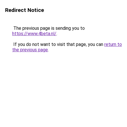
Redirect Notice
The previous page is sending you to
https://www.4beta.nl/
.
If you do not want to visit that page, you can
return to
the previous page
.