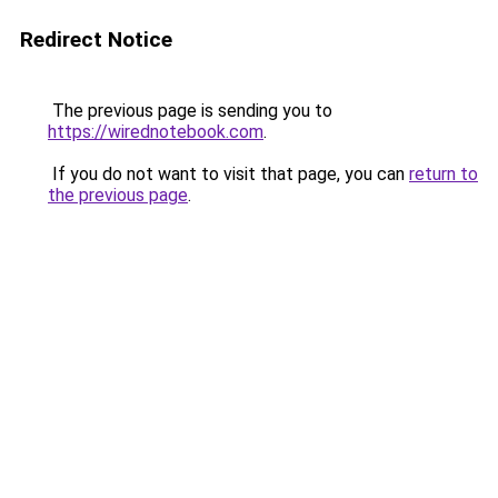
Redirect Notice
The previous page is sending you to
https://wirednotebook.com
.
If you do not want to visit that page, you can
return to
the previous page
.