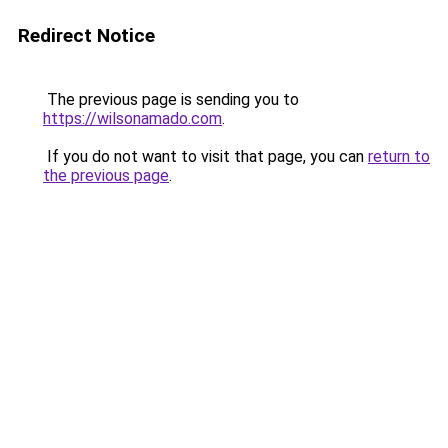
Redirect Notice
The previous page is sending you to
https://wilsonamado.com
.
If you do not want to visit that page, you can
return to
the previous page
.