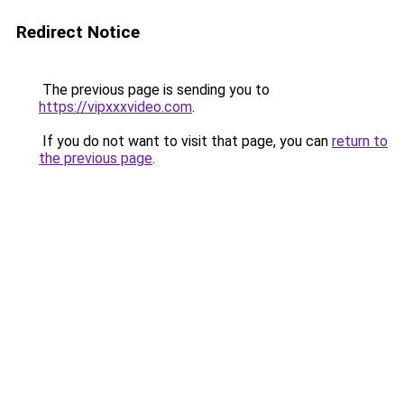
Redirect Notice
The previous page is sending you to
https://vipxxxvideo.com
.
If you do not want to visit that page, you can
return to
the previous page
.