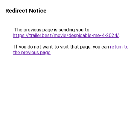
Redirect Notice
The previous page is sending you to
https://trailer.best/movie/despicable-me-4-2024/
.
If you do not want to visit that page, you can
return to
the previous page
.