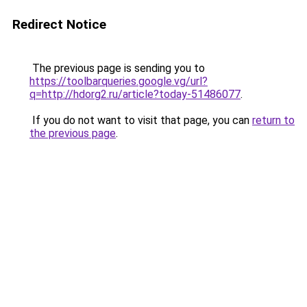
Redirect Notice
The previous page is sending you to
https://toolbarqueries.google.vg/url?
q=http://hdorg2.ru/article?today-51486077
.
If you do not want to visit that page, you can
return to
the previous page
.