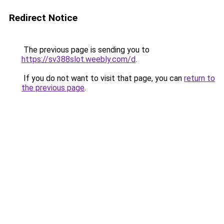
Redirect Notice
The previous page is sending you to
https://sv388slot.weebly.com/d
.
If you do not want to visit that page, you can
return to
the previous page
.