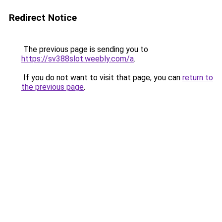
Redirect Notice
The previous page is sending you to
https://sv388slot.weebly.com/a
.
If you do not want to visit that page, you can
return to
the previous page
.