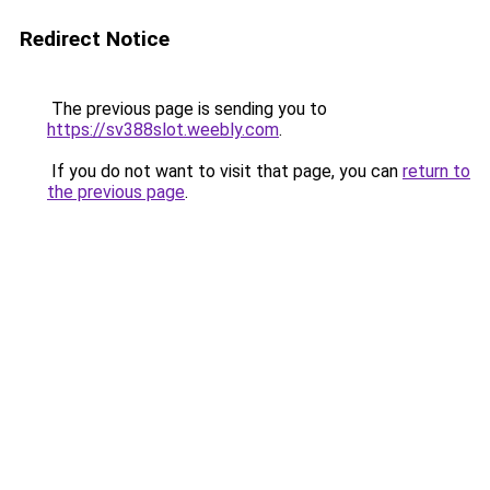
Redirect Notice
The previous page is sending you to
https://sv388slot.weebly.com
.
If you do not want to visit that page, you can
return to
the previous page
.