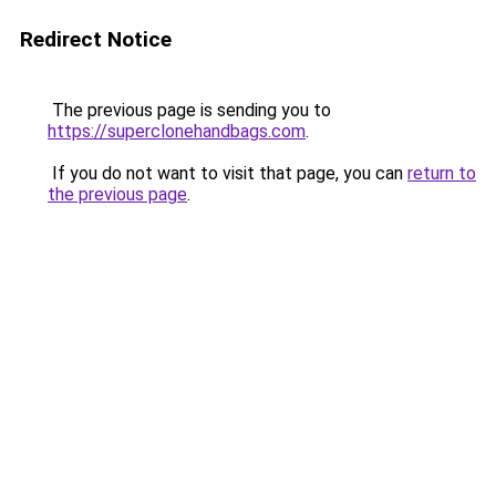
Redirect Notice
The previous page is sending you to
https://superclonehandbags.com
.
If you do not want to visit that page, you can
return to
the previous page
.