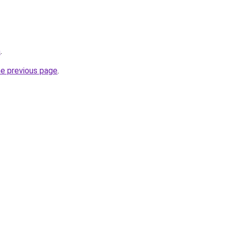
m
.
he previous page
.