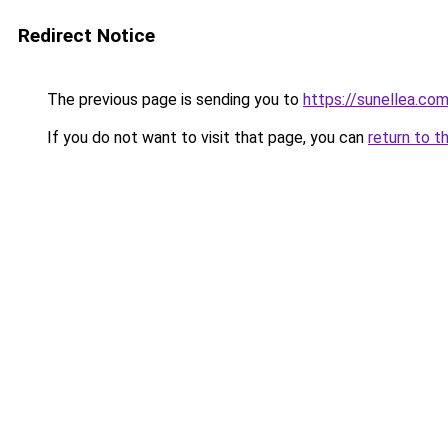
Redirect Notice
The previous page is sending you to
https://sunellea.co
If you do not want to visit that page, you can
return to t