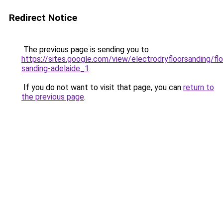
Redirect Notice
The previous page is sending you to
https://sites.google.com/view/electrodryfloorsanding/flo
sanding-adelaide_1
.
If you do not want to visit that page, you can
return to
the previous page
.