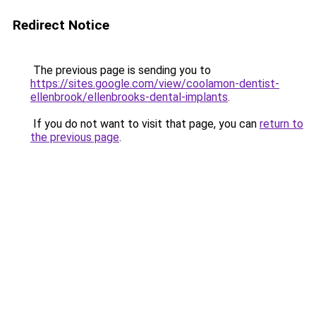
Redirect Notice
The previous page is sending you to
https://sites.google.com/view/coolamon-dentist-
ellenbrook/ellenbrooks-dental-implants
.
If you do not want to visit that page, you can
return to
the previous page
.