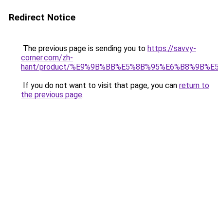
Redirect Notice
The previous page is sending you to
https://savvy-
corner.com/zh-
hant/product/%E9%9B%BB%E5%8B%95%E6%B8%9B%
If you do not want to visit that page, you can
return to
the previous page
.