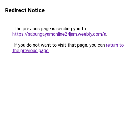
Redirect Notice
The previous page is sending you to
https://sabungayamonline24jam.weebly.com/a
.
If you do not want to visit that page, you can
return to
the previous page
.