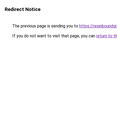
Redirect Notice
The previous page is sending you to
https://resinboundgr
If you do not want to visit that page, you can
return to t