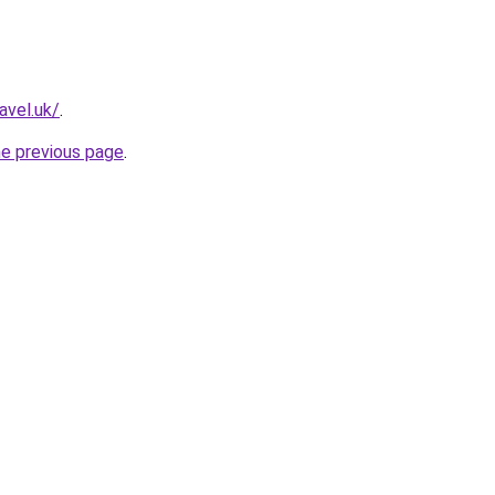
avel.uk/
.
he previous page
.