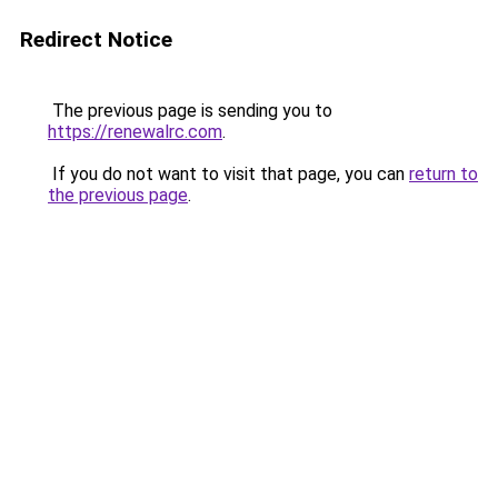
Redirect Notice
The previous page is sending you to
https://renewalrc.com
.
If you do not want to visit that page, you can
return to
the previous page
.