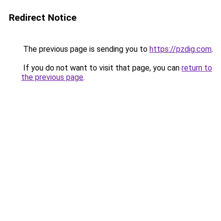
Redirect Notice
The previous page is sending you to
https://pzdig.com
.
If you do not want to visit that page, you can
return to
the previous page
.