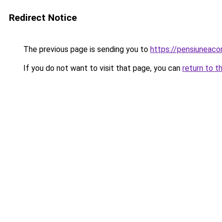
Redirect Notice
The previous page is sending you to
https://pensiunea
If you do not want to visit that page, you can
return to t