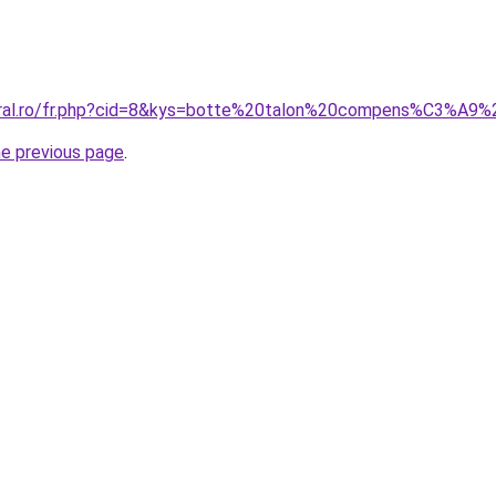
coral.ro/fr.php?cid=8&kys=botte%20talon%20compens%C3%A
he previous page
.