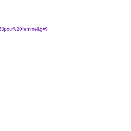
9%20pour%20femme&g=9
.