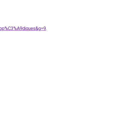
rthop%C3%A9diques&g=9
.