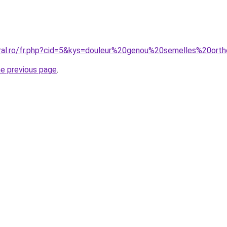
oral.ro/fr.php?cid=5&kys=douleur%20genou%20semelles%20o
he previous page
.