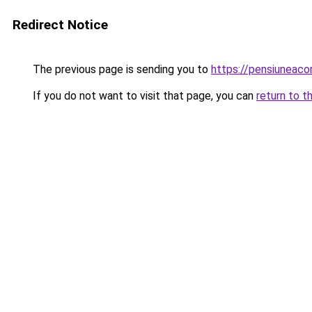
Redirect Notice
The previous page is sending you to
https://pensiuneac
If you do not want to visit that page, you can
return to t