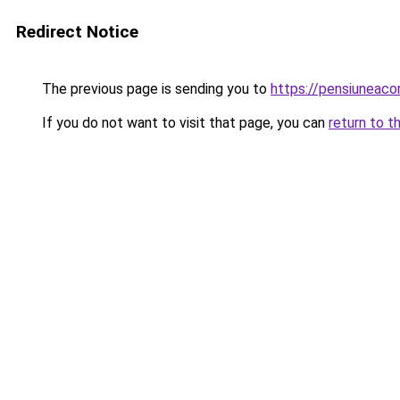
Redirect Notice
The previous page is sending you to
https://pensiuneac
If you do not want to visit that page, you can
return to t