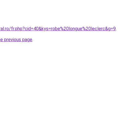
oral.ro/fr.php?cid=40&kys=robe%20longue%20leclerc&g=9
.
he previous page
.